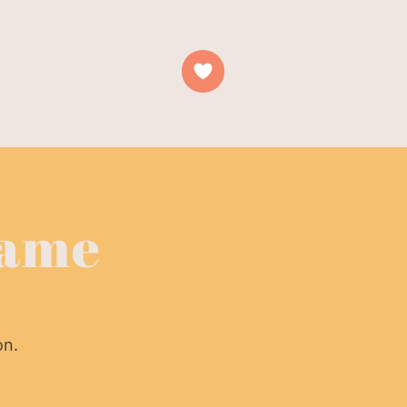
es
Contact
Name
on.