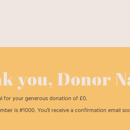
e do
Get Involved
Membership
Activiti
k you, Donor 
ul for your generous donation of £0.
ber is #1000. You’ll receive a confirmation email so