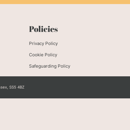
e
Policies
Privacy Policy
Cookie Policy
Safeguarding Policy
ssex, SS5 4BZ