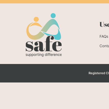
Use
FAQs
Conta
Registered Ch