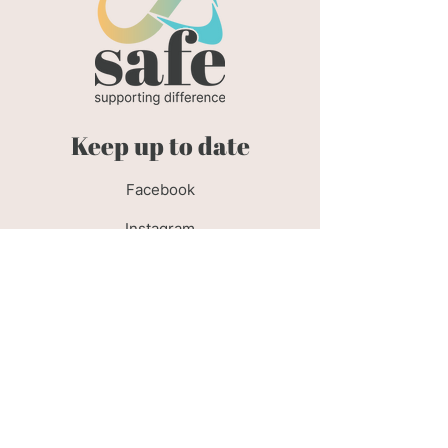
Keep up to date
Facebook
Instagram
Policies
Privacy Policy
Cookie Policy
Safeguarding Policy