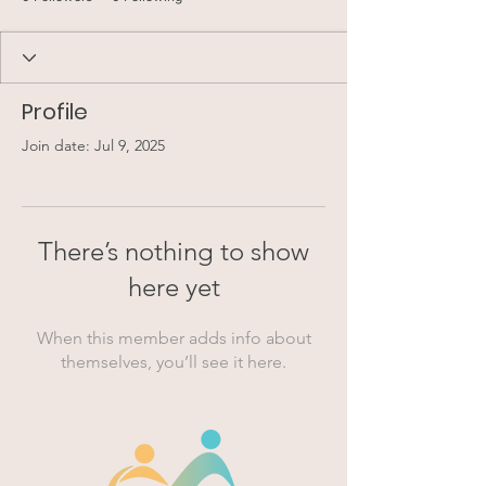
Profile
Join date: Jul 9, 2025
There’s nothing to show
here yet
When this member adds info about
themselves, you’ll see it here.